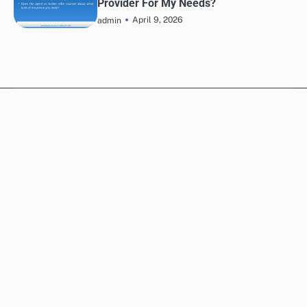
Provider For My Needs?
April 9, 2026
admin