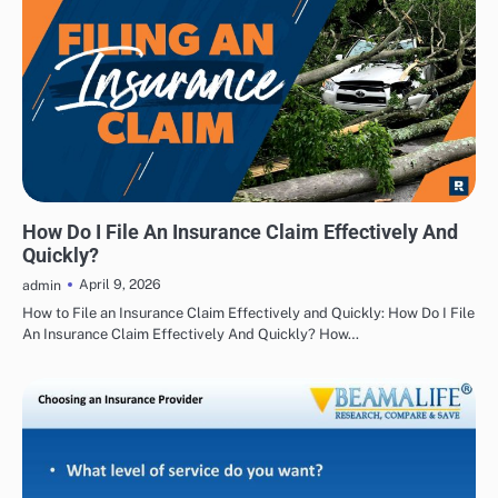
INSURANCE
How Do I File An Insurance Claim Effectively And
Quickly?
April 9, 2026
admin
How to File an Insurance Claim Effectively and Quickly: How Do I File
An Insurance Claim Effectively And Quickly? How…