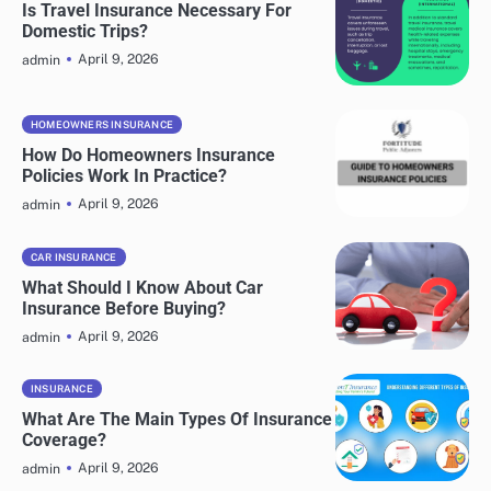
Is Travel Insurance Necessary For
Domestic Trips?
April 9, 2026
admin
HOMEOWNERS INSURANCE
How Do Homeowners Insurance
Policies Work In Practice?
April 9, 2026
admin
CAR INSURANCE
What Should I Know About Car
Insurance Before Buying?
April 9, 2026
admin
INSURANCE
What Are The Main Types Of Insurance
Coverage?
April 9, 2026
admin