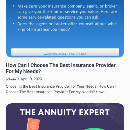
INSURANCE
How Can I Choose The Best Insurance Provider
For My Needs?
April 9, 2026
admin
Choosing the Best Insurance Provider for Your Needs: How Can I
Choose The Best Insurance Provider For My Needs? How…