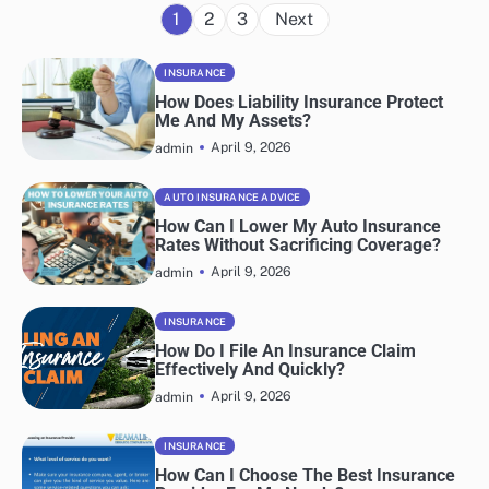
Posts
1
2
3
Next
navigation
INSURANCE
How Does Liability Insurance Protect
Me And My Assets?
April 9, 2026
admin
AUTO INSURANCE ADVICE
How Can I Lower My Auto Insurance
Rates Without Sacrificing Coverage?
April 9, 2026
admin
INSURANCE
How Do I File An Insurance Claim
Effectively And Quickly?
April 9, 2026
admin
INSURANCE
How Can I Choose The Best Insurance