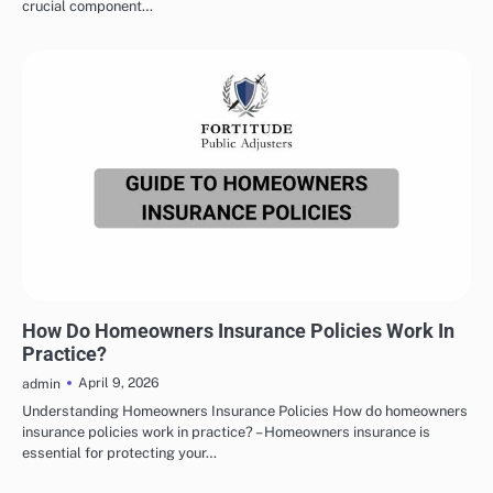
crucial component…
HOMEOWNERS INSURANCE
How Do Homeowners Insurance Policies Work In
Practice?
April 9, 2026
admin
Understanding Homeowners Insurance Policies How do homeowners
insurance policies work in practice? – Homeowners insurance is
essential for protecting your…