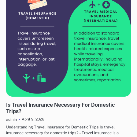
TRAVEL ADVICE
Is Travel Insurance Necessary For Domestic
Trips?
April 9, 2026
admin
Understanding Travel Insurance for Domestic Trips Is travel
insurance necessary for domestic trips? – Travel insurance is a