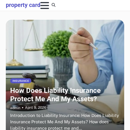
Skip
property card
to
content
INSURANCE
How Does Liability Insurance
Protect Me And My Assets?
April 9, 2026
admin
Introduction to Liability Insurance: How Does Liability
Insurance Protect Me And My Assets? How does
liability insurance protect me and…