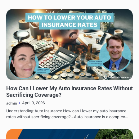
AUTO INSURANCE ADVICE
How Can I Lower My Auto Insurance Rates Without
Sacrificing Coverage?
April 9, 2026
admin
Understanding Auto Insurance How can I lower my auto insurance
rates without sacrificing coverage? – Auto insurance is a complex…