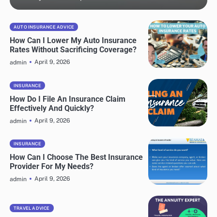
AUTO INSURANCE ADVICE
How Can I Lower My Auto Insurance
Rates Without Sacrificing Coverage?
April 9, 2026
admin
INSURANCE
How Do I File An Insurance Claim
Effectively And Quickly?
April 9, 2026
admin
INSURANCE
How Can I Choose The Best Insurance
Provider For My Needs?
April 9, 2026
admin
TRAVEL ADVICE