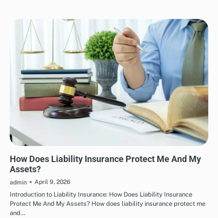
INSURANCE
How Does Liability Insurance Protect Me And My
Assets?
April 9, 2026
admin
Introduction to Liability Insurance: How Does Liability Insurance
Protect Me And My Assets? How does liability insurance protect me
and…